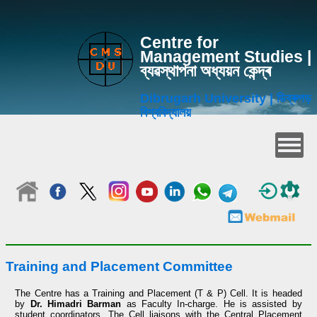
Centre for
Management Studies |
ব্যৱস্থাপনা অধ্যয়ন কেন্দ্ৰ
Dibrugarh University | ডিব্ৰুগড়
বিশ্ববিদ্যালয়
Training and Placement Committee
The Centre has a Training and Placement (T & P) Cell. It is headed
by
Dr. Himadri Barman
as Faculty In-charge. He is assisted by
student coordinators. The Cell liaisons with the Central Placement