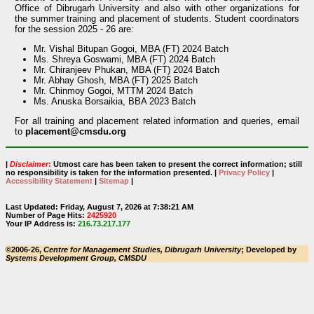
Office of Dibrugarh University and also with other organizations for
the summer training and placement of students. Student coordinators
for the session 2025 - 26 are:
Mr. Vishal Bitupan Gogoi, MBA (FT) 2024 Batch
Ms. Shreya Goswami, MBA (FT) 2024 Batch
Mr. Chiranjeev Phukan, MBA (FT) 2024 Batch
Mr. Abhay Ghosh, MBA (FT) 2025 Batch
Mr. Chinmoy Gogoi, MTTM 2024 Batch
Ms. Anuska Borsaikia, BBA 2023 Batch
For all training and placement related information and queries, email
to
placement@cmsdu.org
|
Disclaimer
:
Utmost care has been taken to present the correct information; still
no responsibility is taken for the information presented. |
Privacy Policy
|
Accessibility Statement
|
Sitemap
|
Last Updated: Friday, August 7, 2026 at 7:38:21 AM
Number of Page Hits:
2425920
Your IP Address is:
216.73.217.177
©2006-26,
Centre for Management Studies, Dibrugarh University
; Developed by
Systems Development Group, CMSDU