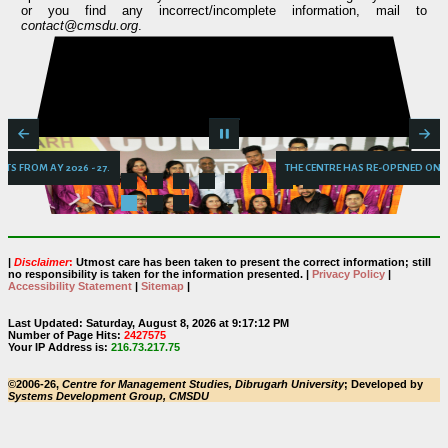
or you find any incorrect/incomplete information, mail to
contact@cmsdu.org
.
ONTENTS FROM AY 2026 - 27.
THE CENTRE HAS RE-OPEN
|
Disclaimer
:
Utmost care has been taken to present the correct information; still
no responsibility is taken for the information presented. |
Privacy Policy
|
Accessibility Statement
|
Sitemap
|
Last Updated: Saturday, August 8, 2026 at 9:17:12 PM
Number of Page Hits:
2427575
Your IP Address is:
216.73.217.75
©2006-26,
Centre for Management Studies, Dibrugarh University
; Developed by
Systems Development Group, CMSDU