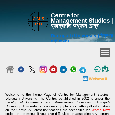
Centre for
Management Studies |
ব্যৱস্থাপনা অধ্যয়ন কেন্দ্ৰ
Dibrugarh University | ডিব্ৰুগড়
বিশ্ববিদ্যালয়
Welcome to the Home Page of Centre for Management Studies,
Dibrugarh University. The Centre, established in 2002 is under the
Faculty of Commerce and Management Sciences, Dibrugarh
University
. This website is a one stop place for getting all information
on the Centre. All latest notifications are accessible via
What's New
option on the menu. If you have difficulties in assessing any content