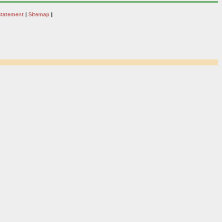
Statement
|
Sitemap
|