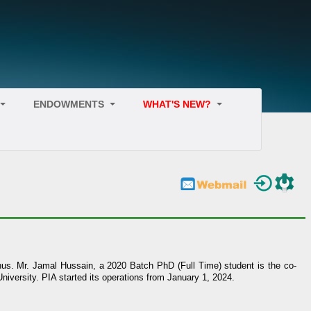
ENDOWMENTS
WHAT'S NEW?
umnus. Mr. Jamal Hussain, a 2020 Batch PhD (Full Time) student is the co-
niversity. PIA started its operations from January 1, 2024.