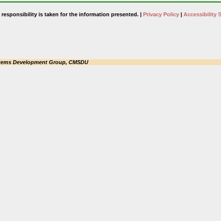
responsibility is taken for the information presented. |
Privacy Policy
|
Accessibility 
tems Development Group, CMSDU