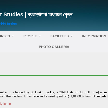
ies | ব্যৱস্থাপনা অধ্যয়ন কেন্দ্ৰ
্ববিদ্যালয়
URSES
PEOPLE
FACILITIES
INFORMATION
PHOTO GALLERIA
e Centre. It is fouded by Dr. Prakrit Saikia, a 2020 Batch PhD (Full Time) al
th the fouders. It has received a seed grant of ₹ 1,81,000/- from Dibrugarh U
lytics.in