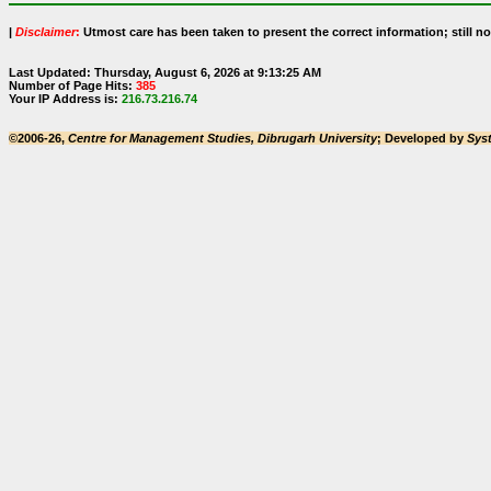
|
Disclaimer
:
Utmost care has been taken to present the correct information; still no 
Last Updated: Thursday, August 6, 2026 at 9:13:25 AM
Number of Page Hits:
385
Your IP Address is:
216.73.216.74
©2006-26,
Centre for Management Studies, Dibrugarh University
; Developed by
Sys