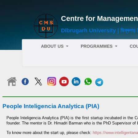
Centre for Management Stud
Dibrugarh University | ডিব্ৰুগড় বিশ
ABOUT US
PROGRAMMES
CO
People Inteligencia Analytica (PIA)
People Inteligencia Analytica (PIA) is the first startup incubated in th
founder. The mentor is Dr. Himadri Barman who is the PhD Supervisor of bo
To know more about the start up, please check:
https://www.intelligentana